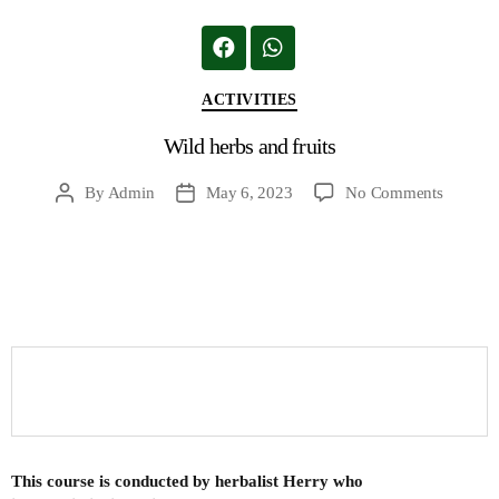
ACTIVITIES
Wild herbs and fruits
By
Admin
May 6, 2023
No Comments
This course is conducted by herbalist Herry who