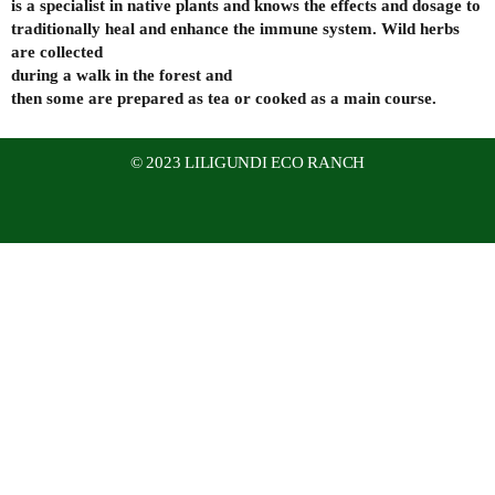
is a specialist in native plants and knows the effects and dosage to
traditionally heal and enhance the immune system. Wild herbs
are collected
during a walk in the forest and
then some are prepared as tea or cooked as a main course.
© 2023 LILIGUNDI ECO RANCH